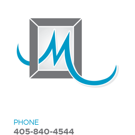
PHONE
405-840-4544