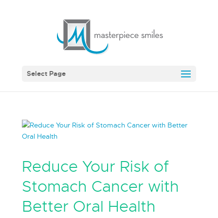
Select Page
Reduce Your Risk of
Stomach Cancer with
Better Oral Health