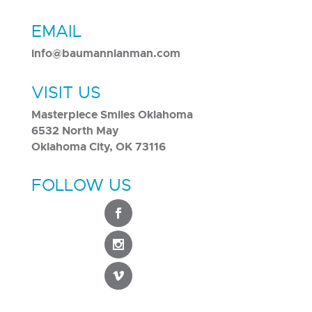
EMAIL
info@baumannlanman.com
VISIT US
Masterpiece Smiles Oklahoma
6532 North May
Oklahoma City, OK 73116
FOLLOW US