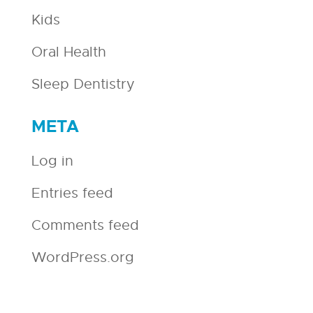
Kids
Oral Health
Sleep Dentistry
META
Log in
Entries feed
Comments feed
WordPress.org