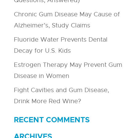
Questions, Answered)
Chronic Gum Disease May Cause of
Alzheimer’s, Study Claims
Fluoride Water Prevents Dental
Decay for U.S. Kids
Estrogen Therapy May Prevent Gum
Disease in Women
Fight Cavities and Gum Disease,
Drink More Red Wine?
RECENT COMMENTS
ARCHIVES