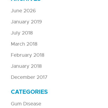
June 2026
January 2019
July 2018
March 2018
February 2018
January 2018
December 2017
CATEGORIES
Gum Disease