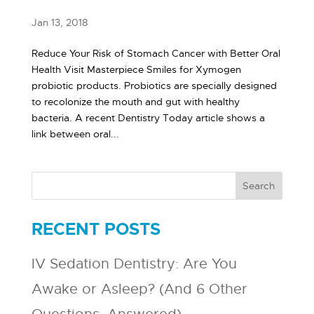
Jan 13, 2018
Reduce Your Risk of Stomach Cancer with Better Oral
Health Visit Masterpiece Smiles for Xymogen
probiotic products. Probiotics are specially designed
to recolonize the mouth and gut with healthy
bacteria. A recent Dentistry Today article shows a
link between oral...
RECENT POSTS
IV Sedation Dentistry: Are You
Awake or Asleep? (And 6 Other