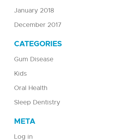
January 2018
December 2017
CATEGORIES
Gum Disease
Kids
Oral Health
Sleep Dentistry
META
Log in