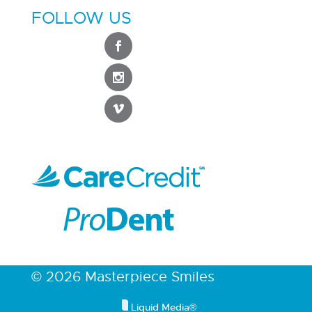
FOLLOW US
© 2026 Masterpiece Smiles
Liquid Media®