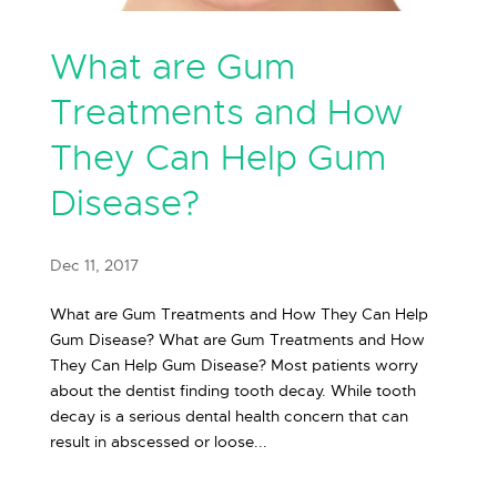
What are Gum
Treatments and How
They Can Help Gum
Disease?
Dec 11, 2017
What are Gum Treatments and How They Can Help
Gum Disease? What are Gum Treatments and How
They Can Help Gum Disease? Most patients worry
about the dentist finding tooth decay. While tooth
decay is a serious dental health concern that can
result in abscessed or loose...