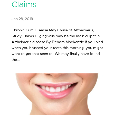
Claims
Jan 28, 2019
Chronic Gum Disease May Cause of Alzheimer’s,
Study Claims P. gingivalis may be the main culprit in
Alzheimer’s disease By Debora MacKenzie If you bled
when you brushed your teeth this morning, you might
want to get that seen to. We may finally have found
the...