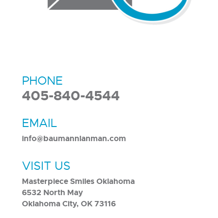
PHONE
405-840-4544
EMAIL
info@baumannlanman.com
VISIT US
Masterpiece Smiles Oklahoma
6532 North May
Oklahoma City, OK 73116