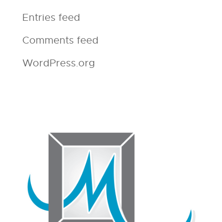
Entries feed
Comments feed
WordPress.org