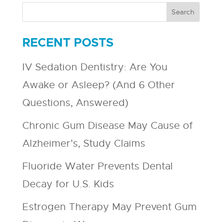
RECENT POSTS
IV Sedation Dentistry: Are You
Awake or Asleep? (And 6 Other
Questions, Answered)
Chronic Gum Disease May Cause of
Alzheimer’s, Study Claims
Fluoride Water Prevents Dental
Decay for U.S. Kids
Estrogen Therapy May Prevent Gum