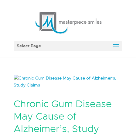
Select Page
Chronic Gum Disease
May Cause of
Alzheimer’s, Study