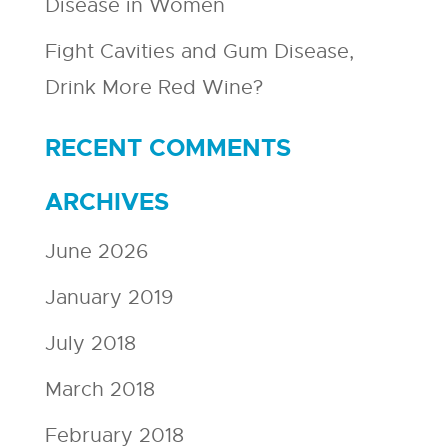
Disease in Women
Fight Cavities and Gum Disease,
Drink More Red Wine?
RECENT COMMENTS
ARCHIVES
June 2026
January 2019
July 2018
March 2018
February 2018