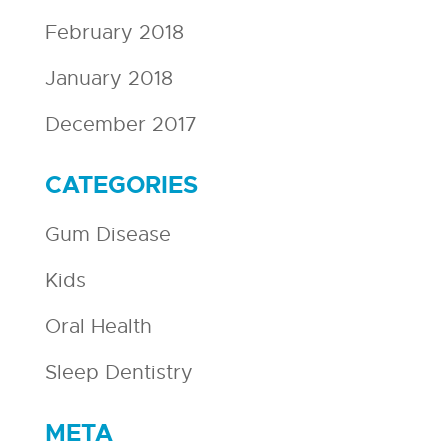
February 2018
January 2018
December 2017
CATEGORIES
Gum Disease
Kids
Oral Health
Sleep Dentistry
META