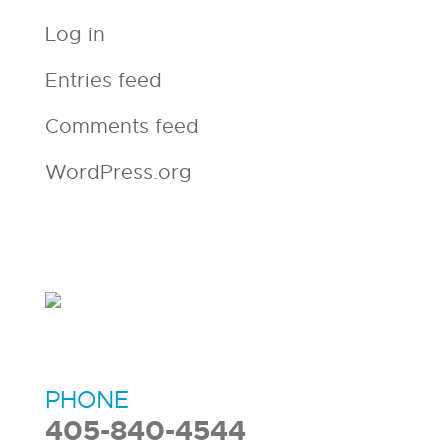
Log in
Entries feed
Comments feed
WordPress.org
PHONE
405-840-4544