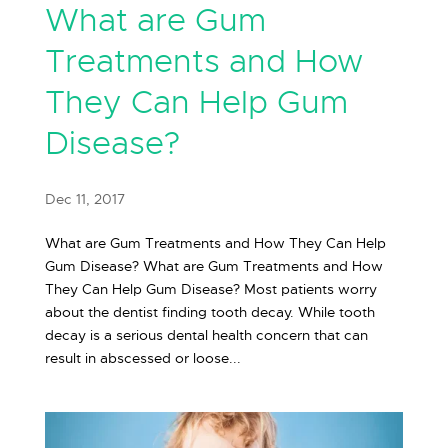
What are Gum
Treatments and How
They Can Help Gum
Disease?
Dec 11, 2017
What are Gum Treatments and How They Can Help
Gum Disease? What are Gum Treatments and How
They Can Help Gum Disease? Most patients worry
about the dentist finding tooth decay. While tooth
decay is a serious dental health concern that can
result in abscessed or loose...