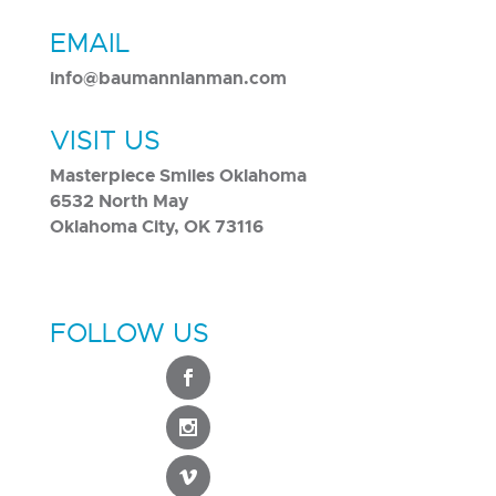
EMAIL
info@baumannlanman.com
VISIT US
Masterpiece Smiles Oklahoma
6532 North May
Oklahoma City, OK 73116
FOLLOW US