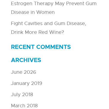
Estrogen Therapy May Prevent Gum
Disease in Women
Fight Cavities and Gum Disease,
Drink More Red Wine?
RECENT COMMENTS
ARCHIVES
June 2026
January 2019
July 2018
March 2018