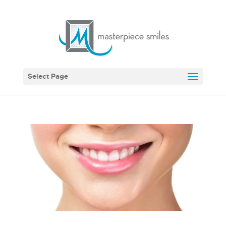
Select Page