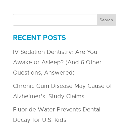
RECENT POSTS
IV Sedation Dentistry: Are You
Awake or Asleep? (And 6 Other
Questions, Answered)
Chronic Gum Disease May Cause of
Alzheimer’s, Study Claims
Fluoride Water Prevents Dental
Decay for U.S. Kids