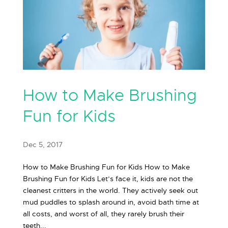
How to Make Brushing
Fun for Kids
Dec 5, 2017
How to Make Brushing Fun for Kids How to Make
Brushing Fun for Kids Let’s face it, kids are not the
cleanest critters in the world. They actively seek out
mud puddles to splash around in, avoid bath time at
all costs, and worst of all, they rarely brush their
teeth...