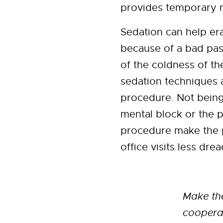
provides temporary 
Sedation can help era
because of a bad pas
of the coldness of th
sedation techniques 
procedure. Not bein
mental block or the p
procedure make the p
office visits less drea
Make the
cooperat