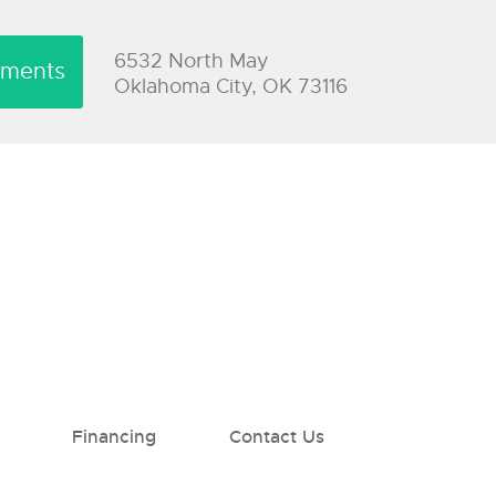
6532 North May
yments
Oklahoma City, OK 73116
Financing
Contact Us