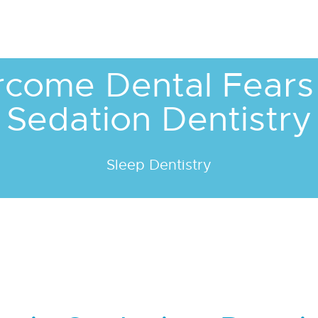
come Dental Fears
Sedation Dentistry
Sleep Dentistry