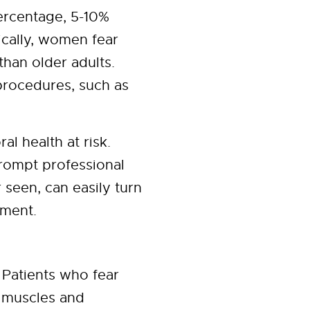
percentage, 5-10%
pically, women fear
han older adults.
procedures, such as
al health at risk.
prompt professional
 seen, can easily turn
tment.
 Patients who fear
s muscles and