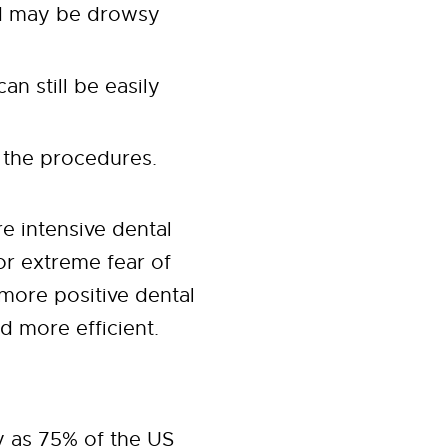
nd may be drowsy
n still be easily
 the procedures.
e intensive dental
or extreme fear of
 more positive dental
d more efficient.
y as 75% of the US