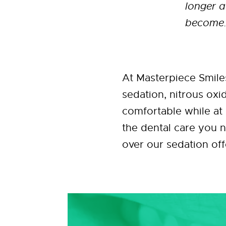
longer a
become. 
At Masterpiece Smile
sedation, nitrous oxi
comfortable while at 
the dental care you 
over our sedation off