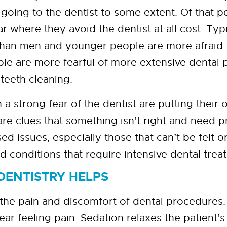
 going to the dentist to some extent. Of that 
ear where they avoid the dentist at all cost. Ty
 than men and younger people are more afraid t
le are more fearful of more extensive dental 
 teeth cleaning.
strong fear of the dentist are putting their or
re clues that something isn’t right and need 
d issues, especially those that can’t be felt or
 conditions that require intensive dental trea
DENTISTRY HELPS
the pain and discomfort of dental procedures.
fear feeling pain. Sedation relaxes the patient’