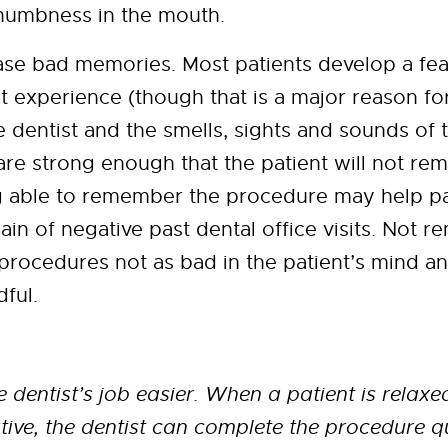
numbness in the mouth.
se bad memories. Most patients develop a fear
t experience (though that is a major reason f
e dentist and the smells, sights and sounds of 
are strong enough that the patient will not r
g able to remember the procedure may help p
ain of negative past dental office visits. Not 
rocedures not as bad in the patient’s mind an
dful.
 dentist’s job easier. When a patient is relax
ive, the dentist can complete the procedure q