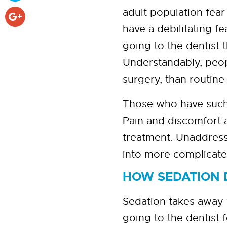
adult population fear
have a debilitating f
going to the dentist
Understandably, peop
surgery, than routine
Those who have such a 
Pain and discomfort a
treatment. Unaddresse
into more complicated
HOW SEDATION 
Sedation takes away 
going to the dentist 