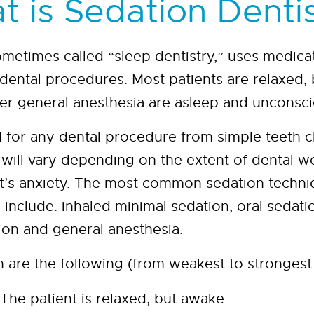
 is Sedation Denti
ometimes called “sleep dentistry,” uses medicat
 dental procedures. Most patients are relaxed, 
er general anesthesia are asleep and unconsci
 for any dental procedure from simple teeth cl
n will vary depending on the extent of dental 
ent’s anxiety. The most common sedation techni
s include: inhaled minimal sedation, oral sedat
ion and general anesthesia.
n are the following (from weakest to strongest 
The patient is relaxed, but awake.