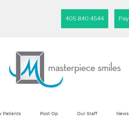
405.840.4544
Pa
 Patients
Post Op
Our Staff
News