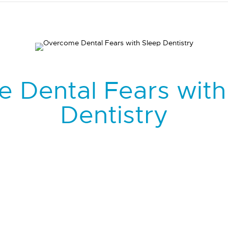
 Dental Fears with
Dentistry