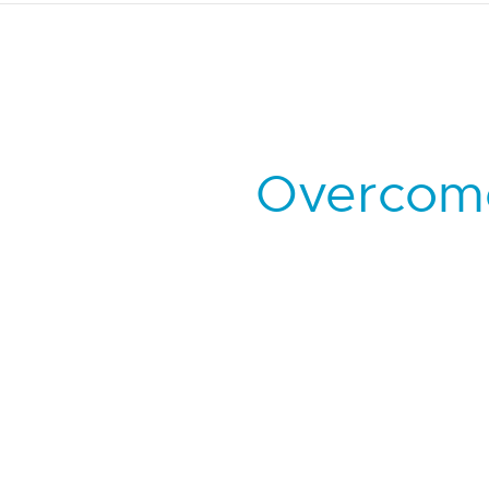
Overcome