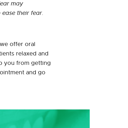
 fear may
 ease their fear.
we offer oral
tients relaxed and
ep you from getting
ppointment and go