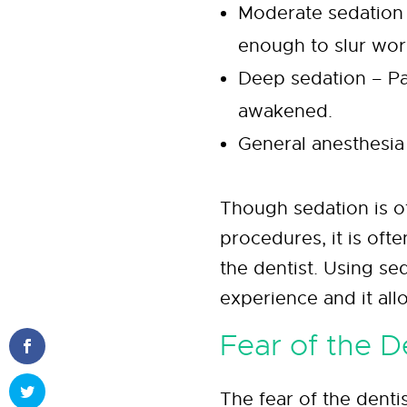
Moderate sedation
enough to slur wor
Deep sedation – Pat
awakened.
General anesthesia
Though sedation is o
procedures, it is oft
the dentist. Using se
experience and it all
Fear of the D
The fear of the dent