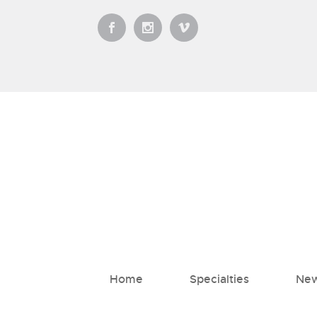
Home
Specialties
New