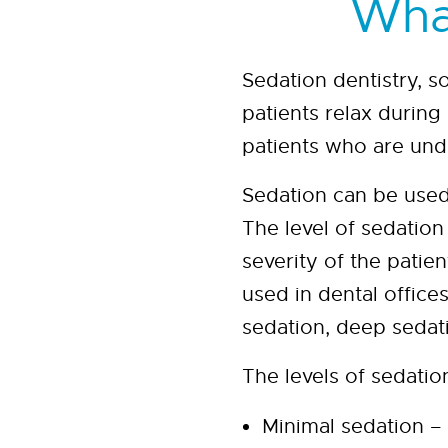
What
Sedation dentistry, s
patients relax during
patients who are und
Sedation can be used
The level of sedatio
severity of the pati
used in dental office
sedation, deep sedat
The levels of sedatio
Minimal sedation – 