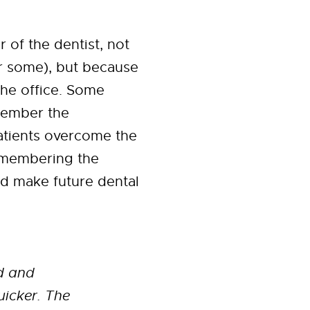
 of the dentist, not
or some), but because
the office. Some
emember the
atients overcome the
remembering the
d make future dental
ed and
uicker. The