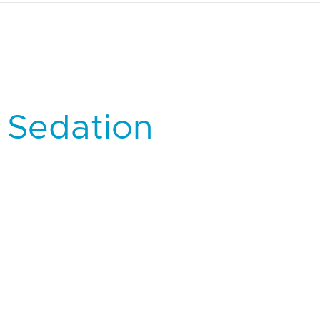
 Sedation