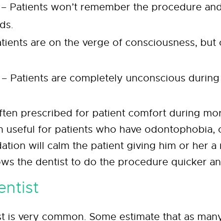
 – Patients won’t remember the procedure a
ds.
ients are on the verge of consciousness, but ca
 – Patients are completely unconscious during
ften prescribed for patient comfort during mor
en useful for patients who have odontophobia, 
dation will calm the patient giving him or her a
ows the dentist to do the procedure quicker an
entist
ist is very common. Some estimate that as man