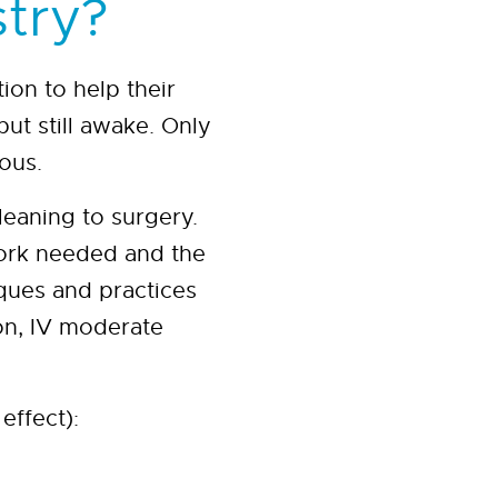
stry?
ion to help their
but still awake. Only
ous.
eaning to surgery.
work needed and the
ques and practices
ion, IV moderate
effect):