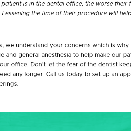
 patient is in the dental office, the worse their
Lessening the time of their procedure will help
s, we understand your concerns which is why 
de and general anesthesia to help make our pa
our office. Don’t let the fear of the dentist ke
need any longer. Call us today to set up an a
erings.